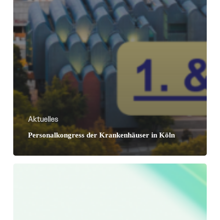
Aktuelles
Personalkongress der Krankenhäuser in Köln
RLDatix
expands
leadership
team
to