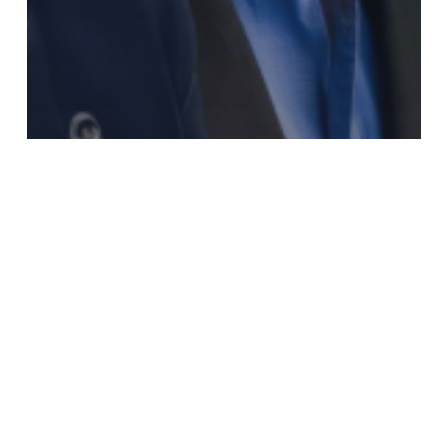
Aktuelles
RLDatix expands leadership team to drive growth
and operational excellence
Gemeinsam
wachsen
–