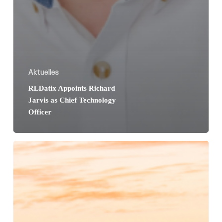
Aktuelles
RLDatix Appoints Richard
Jarvis as Chief Technology
Officer
Personalkongress
der
Krankenhäuser
in
Köln